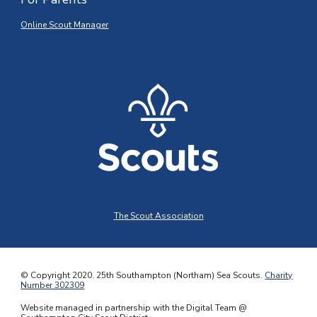
Online Scout Manager
The Scout Association
© Copyright 2020.
25th Southampton (Northam) Sea Scouts
.
Charity
Number 302309
Website managed in partnership with the Digital Team @