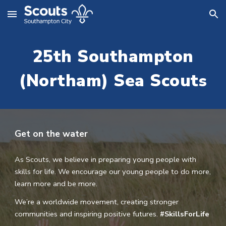
Skip to main content
Skip to navigation
25th Southampton
(Northam) Sea Scout
s
Get on the water
As Scouts, we believe in preparing young people with
skills for life. We encourage our young people to do more,
learn more and be more.
We’re a worldwide movement, creating stronger
communities and inspiring positive futures.
#SkillsForLife