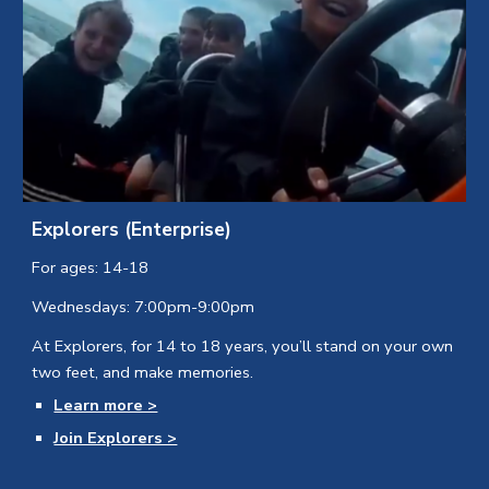
Explorers (Enterprise)
For ages: 14-18
Wednesdays: 7:00pm-9:00pm
At Explorers, for 14 to 18 years, you’ll stand on your own
two feet, and make memories.
Learn more >
Join Explorers >