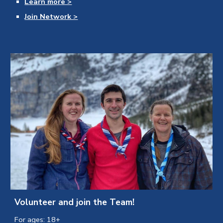
Learn more >
Join Network >
Volunteer and join the Team!
For ages: 18+