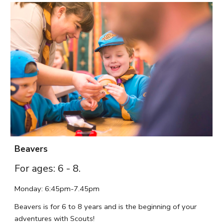
Beavers
For ages: 6 - 8.
Monday
: 6:
45
pm-7.45p
m
Beavers is for 6 to 8 years and is the beginning of your
adventures with Scouts!