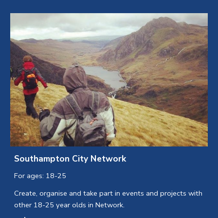
Southampton City Network
For ages: 18-25
Create, organise and take part in events and projects with
other 18-25 year olds in Network.