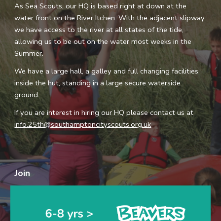
As
S
ea
S
couts, our HQ is based right at down at the
water front on the
R
iver Itchen. With the adjacent slipway
we have access to the river at all states of the tide,
allowing us to be out on the water most weeks in the
Summer.
We have a large hall, a galley and full changing facilities
inside the hut, standing in a large secure watersi
d
e
ground.
If you are interest in hiring our HQ please contact us at
info.25th@southamptoncityscouts.org.uk
Join