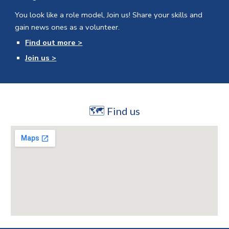
You look like a role model, Join us!
Share your skills and
gain news ones as a volunteer.
Find out more >
Join us >
🗺
Find us