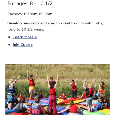
For ages: 8 - 10 1/2
Tuesday: 6:30pm-8:15pm
Develop new skills and soar to great heights with Cubs,
for 8 to 10 1/2 years.
Learn more >
Join Cubs
>