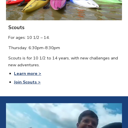
Scouts
For ages:
10 1/2 – 14.
Thursday:
6:30
pm-
8:30
pm
Scouts is for 10 1/2 to 14 years, with new challenges and
new adventures.
Learn more >
Join Scouts >