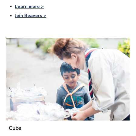
Learn more >
Join Beavers >
Cubs