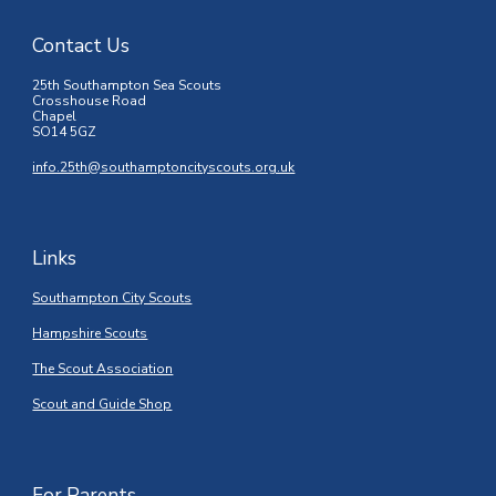
Contact Us
25th Southampton Sea Scouts
Crosshouse Road
Chapel
SO14 5GZ
info.25th@southamptoncityscouts.org.uk
Links
Southampton City Scouts
Hampshire Scouts
The Scout Association
Scout and Guide Shop
For Parents