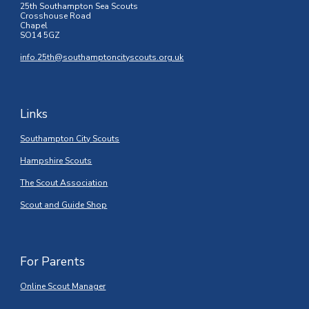
25th Southampton Sea Scouts
Crosshouse Road
Chapel
SO14 5GZ
info.25th@southamptoncityscouts.org.uk
Links
Southampton City Scouts
Hampshire Scouts
The Scout Association
Scout and Guide Shop
For Parents
Online Scout Manager