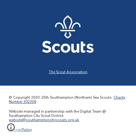
The Scout Association
© Copyright 2020.
25th Southampton (Northam) Sea Scouts
.
Charity
Number 302309
Website managed in partnership with the Digital Team @
Southampton City Scout District
website@southamptoncityscouts.org.uk
Privacy Policy