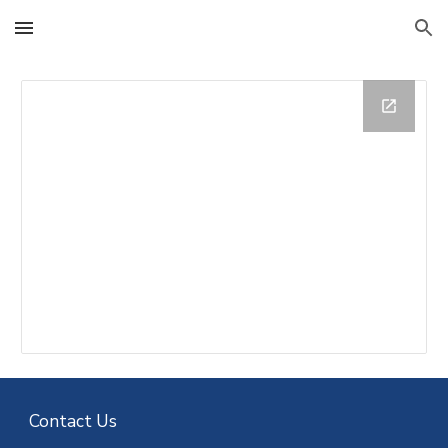
Skip to main content
Skip to navigation
Contact Us